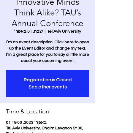
Innovative Minds
Think Alike? TAU’s
Annual Conference
שבת, 01 באפר׳
  |  
Tel Aviv University
I’m an event description. Click here to open
up the Event Editor and change my text.
I’m a great place for you to say a little more
about your upcoming event.
Registration is Closed
See other events
Time & Location
01 באפר׳ 2023, 19:00
Tel Aviv University, Chaim Levanon St 30,