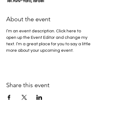
Tel Aviv-Yafo, Israel
About the event
I’m an event description. Click here to 
open up the Event Editor and change my 
text. I’m a great place for you to say a little 
more about your upcoming event.
Share this event