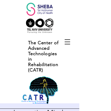
The Center of
Advanced
Technologies
in
Rehabilitation
(CATR)