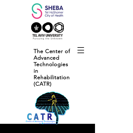
The Center of
Advanced
Technologies
in
Rehabilitation
(CATR)