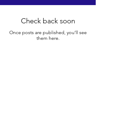
Check back soon
Once posts are published, you’ll see
them here.