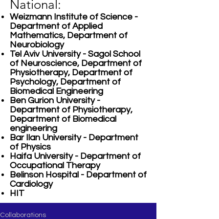
National:
Weizmann Institute of Science -
Department of Applied
Mathematics, Department of
Neurobiology
Tel Aviv University - Sagol School
of Neuroscience, Department of
Physiotherapy, Department of
Psychology, Department of
Biomedical Engineering
Ben Gurion University -
Department of Physiotherapy,
Department of Biomedical
engineering
Bar Ilan University - Department
of Physics
Haifa University - Department of
Occupational Therapy
Belinson Hospital - Department of
Cardiology
HIT
Collaborations