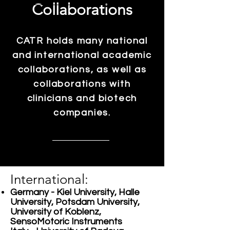
Collaborations
CATR holds many national
and international academic
collaborations, as well as
collaborations with
clinicians and biotech
companies.
International:
Germany - Kiel University, Halle
University, Potsdam University,
University of Koblenz,
SensoMotoric Instruments