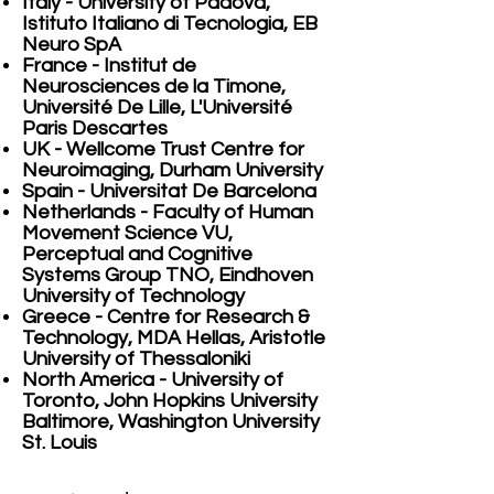
Italy - University of Padova,
Istituto Italiano di Tecnologia, EB
Neuro SpA
France - Institut de
Neurosciences de la Timone,
Université De Lille, L'Université
Paris Descartes
UK - Wellcome Trust Centre for
Neuroimaging, Durham University
Spain - Universitat De Barcelona
Netherlands - Faculty of Human
Movement Science VU,
Perceptual and Cognitive
Systems Group TNO, Eindhoven
University of Technology
Greece - Centre for Research &
Technology, MDA Hellas, Aristotle
University of Thessaloniki
North America - University of
Toronto, John Hopkins University
Baltimore, Washington University
St. Louis