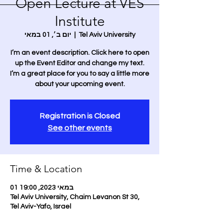
Open Lecture at VES
Institute
יום ב׳, 01 במאי
  |  
Tel Aviv University
I’m an event description. Click here to open
up the Event Editor and change my text.
I’m a great place for you to say a little more
about your upcoming event.
Registration is Closed
See other events
Time & Location
01 במאי 2023, 19:00
Tel Aviv University, Chaim Levanon St 30,
Tel Aviv-Yafo, Israel