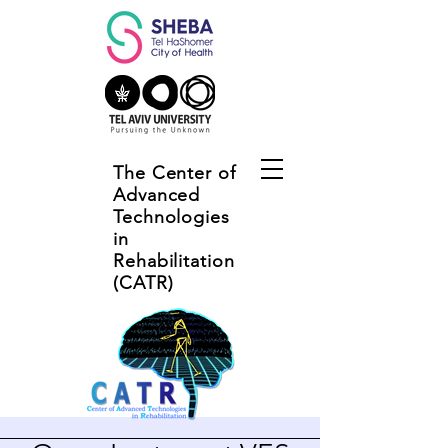
The Center of
Advanced
Technologies
in
Rehabilitation
(CATR)