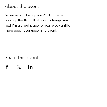
About the event
I’m an event description. Click here to 
open up the Event Editor and change my 
text. I’m a great place for you to say a little 
more about your upcoming event.
Share this event